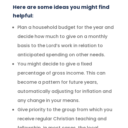
Here are some ideas you might find
helpful:
Plan a household budget for the year and
decide how much to give on a monthly
basis to the Lord’s work in relation to
anticipated spending on other needs.
You might decide to give a fixed
percentage of gross income. This can
become a pattern for future years,
automatically adjusting for inflation and
any change in your means.
Give priority to the group from which you
receive regular Christian teaching and
fellowship, in most cases, the local