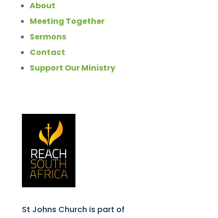
About
Meeting Together
Sermons
Contact
Support Our Ministry
St Johns Church is part of