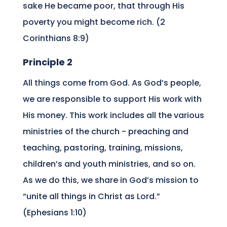
sake He became poor, that through His
poverty you might become rich. (2
Corinthians 8:9)
Principle 2
All things come from God. As God’s people,
we are responsible to support His work with
His money. This work includes all the various
ministries of the church ­- preaching and
teaching, pastoring, training, missions,
children’s and youth ministries, and so on.
As we do this, we share in God’s mission to
“unite all things in Christ as Lord.”
(Ephesians 1:10)