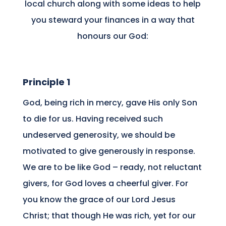
local church along with some ideas to help
you steward your finances in a way that
honours our God:
Principle 1
God, being rich in mercy, gave His only Son
to die for us. Having received such
undeserved generosity, we should be
motivated to give generously in response.
We are to be like God – ready, not reluctant
givers, for God loves a cheerful giver. For
you know the grace of our Lord Jesus
Christ; that though He was rich, yet for our