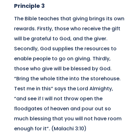
Principle 3
The Bible teaches that giving brings its own
rewards. Firstly, those who receive the gift
will be grateful to God, and the giver.
Secondly, God supplies the resources to
enable people to go on giving. Thirdly,
those who give will be blessed by God.
“Bring the whole tithe into the storehouse.
Test me in this” says the Lord Almighty,
“and see if I will not throw open the
floodgates of heaven and pour out so
much blessing that you will not have room
enough for it”. (Malachi 3:10)