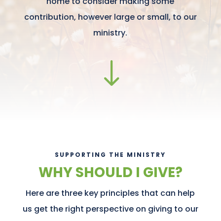
home to consider making some
contribution, however large or small, to our
ministry.
"
SUPPORTING THE MINISTRY
WHY SHOULD I GIVE?
Here are three key principles that can help
us get the right perspective on giving to our