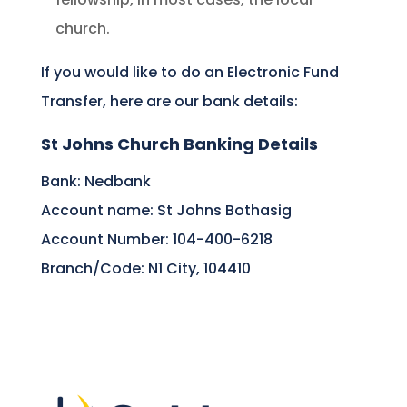
church.
If you would like to do an Electronic Fund
Transfer, here are our bank details:
St Johns Church Banking Details
Bank: Nedbank
Account name: St Johns Bothasig
Account Number: 104-400-6218
Branch/Code: N1 City, 104410