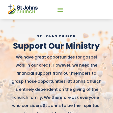
ST JOHNS CHURCH
Support Our Ministry
We have great opportunities for gospel
work in our areas. However, we need the
financial support from our members to
grasp those opportunities. St Johns Church
is entirely dependent on the giving of the
church family. We therefore ask everyone
who considers St Johns to be their spiritual