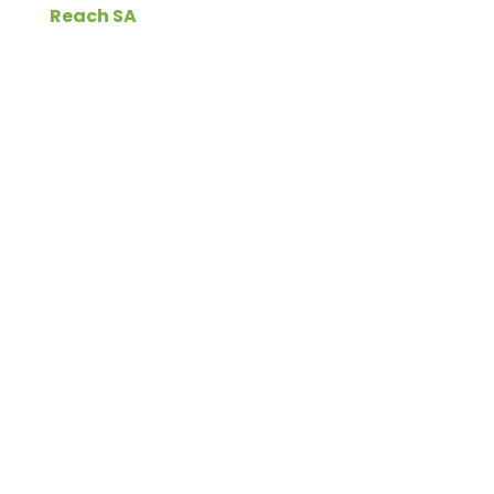
Reach SA