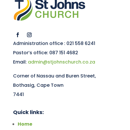
Administration office : 021 558 6241
Pastor’s office: 087 151 4682
Email:
admin@stjohnschurch.co.za
Corner of Nassau and Buren Street,
Bothasig, Cape Town
7441
Quick links:
Home